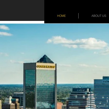
HOME
ABOUT US