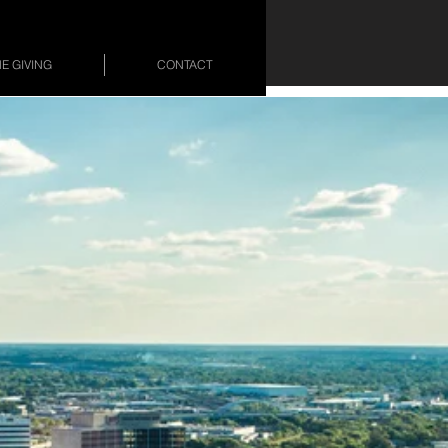
E GIVING
CONTACT
&