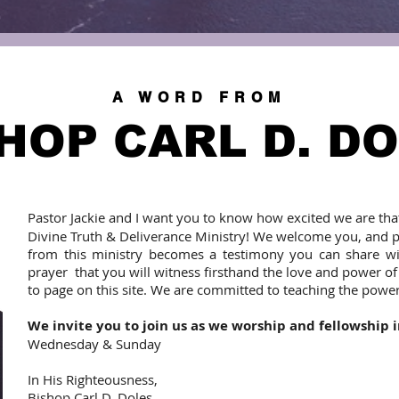
A WORD FROM
HOP CARL D. D
Pastor Jackie and I want you to know how excited we are tha
Divine Truth & Deliverance Ministry! We welcome you, and 
from this ministry becomes a testimony you can share with
prayer that you will witness firsthand the love and power o
to page on this site. We are committed to teaching the powe
We invite you to join us as we worship and fellowship 
Wednesday & Sunday
In His Righteousness,
Bishop Carl D. Doles