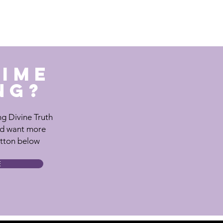
TIME
NG?
ting Divine Truth
nd want more
utton below
E