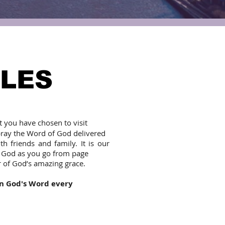
OLES
t you have chosen to visit
pray the Word of God delivered
 friends and family. It is our
f God as you go from page
r of God’s amazing grace.
in God's Word every