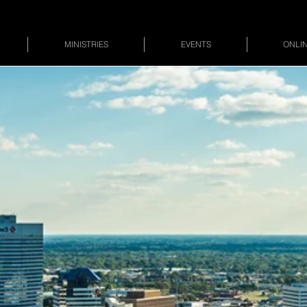
MINISTRIES
EVENTS
ONLIN
Divine Truth 