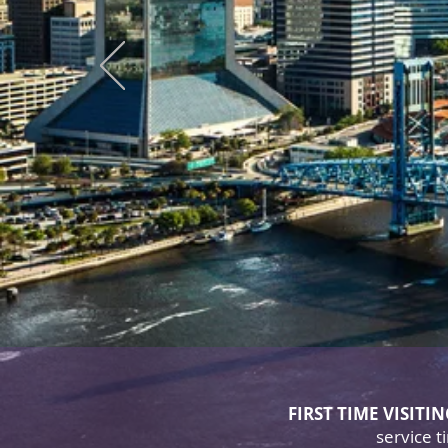
Del
As 
continu
FIRST TIME VISITI
service 