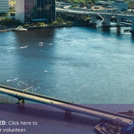
stry
urch
s to God
ED
: Click here to
or volunteer.