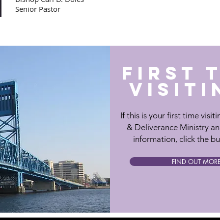
Senior Pastor
FIRST 
VISITI
If this is your first time visi
& Deliverance Ministry a
information, click the b
FIND OUT MOR