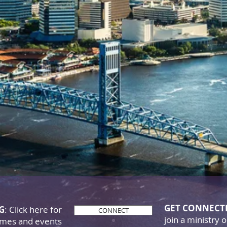
iverance Mini
God's Word goes forth & the ch
es to grow, all the glory belong
GET CONNECT
NG
: Click here for
CONNECT
join a ministry 
times and events