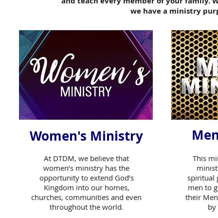
and teach
every member of your family. Wh
we have a
ministry pur
Men
Women's Ministry
At DTDM, we believe that
This mi
women’s ministry has the
minist
opportunity to extend God’s
spiritual
Kingdom into our homes,
men to g
churches, communities and even
their Men
throughout the world
by 
.