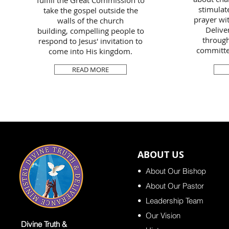
fulfill the Great Commission to
stimulate
take the gospel outside the
prayer wit
walls of the church
Delive
building, compelling people to
through
respond to Jesus' invitation to
committed
come into His kingdom.
READ MORE
ABOUT US
•
About Our Bishop
• About Our Pastor
•
Leadership Team
•
Our Vision
Divine Truth &