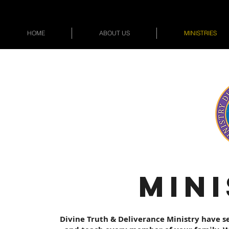
HOME
ABOUT US
MINISTRIES
MINI
Divine Truth & Deliverance Ministry have se