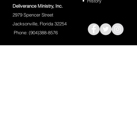
•
History
Deliverance Ministry, Inc.
2979 Spencer Street
Jacksonville, Florida 32254
Phone: (904)388-8576