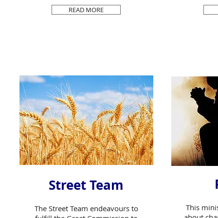
READ MORE
Street Team
This mini
The Street Team endeavours to
about cha