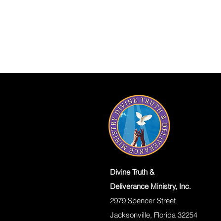
Divine Truth &
Deliverance Ministry, Inc.
2979 Spencer Street
Jacksonville, Florida 32254