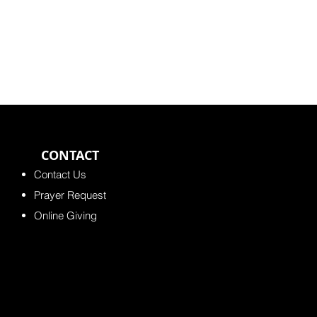
CONTACT
Contact Us
Prayer Request
Online Giving