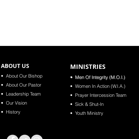
ABOUT US
MINISTRIES
•
About Our Bishop
•
Men Of Integrity (M.O.I.)
• About Our Pastor
•
Women In Action (W.I.A.)
•
Leadership Team
•
Prayer Intercession Team
•
Our Vision
•
Sick & Shut-In
•
History
•
Youth Ministry